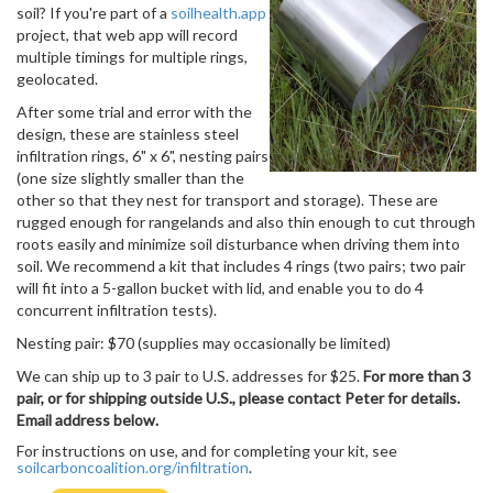
soil? If you're part of a
soilhealth.app
project, that web app will record
multiple timings for multiple rings,
geolocated.
After some trial and error with the
design, these are stainless steel
infiltration rings, 6" x 6", nesting pairs
(one size slightly smaller than the
other so that they nest for transport and storage). These are
rugged enough for rangelands and also thin enough to cut through
roots easily and minimize soil disturbance when driving them into
soil. We recommend a kit that includes 4 rings (two pairs; two pair
will fit into a 5-gallon bucket with lid, and enable you to do 4
concurrent infiltration tests).
Nesting pair: $70 (supplies may occasionally be limited)
We can ship up to 3 pair to U.S. addresses for $25.
For more than 3
pair, or for shipping outside U.S., please contact Peter for details.
Email address below.
For instructions on use, and for completing your kit, see
soilcarboncoalition.org/infiltration
.