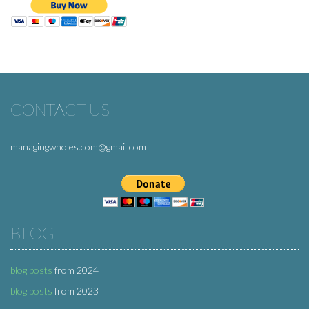
CONTACT US
managingwholes.com@gmail.com
BLOG
blog posts
from 2024
blog posts
from 2023