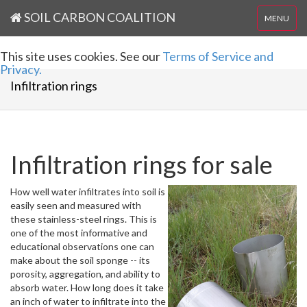
SOIL CARBON COALITION
MENU
This site uses cookies. See our
Terms of Service and
Privacy.
Infiltration rings
Infiltration rings for sale
How well water infiltrates into soil is
easily seen and measured with
these stainless-steel rings. This is
one of the most informative and
educational observations one can
make about the soil sponge -- its
porosity, aggregation, and ability to
absorb water. How long does it take
an inch of water to infiltrate into the