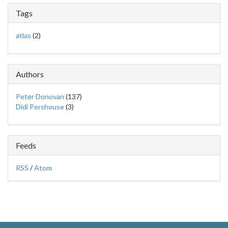
Tags
atlas
(2)
Authors
Peter Donovan
(137)
Didi Pershouse
(3)
Feeds
RSS
/
Atom