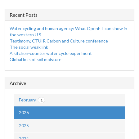
Recent Posts
Water cycling and human agency: What OpenET can show in
the western U.S.
Testimony, CTUIR Carbon and Culture conference
The social weak link
A kitchen-counter water cycle experiment
Global loss of soil moisture
Archive
February
1
2026
2025
2024