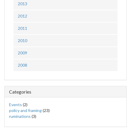
2013
2012
2011
2010
2009
2008
Categories
Events
(2)
policy and framing
(23)
ruminations
(3)