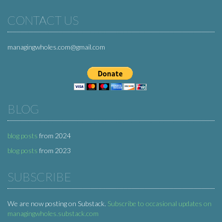
CONTACT US
managingwholes.com@gmail.com
BLOG
blog posts
from 2024
blog posts
from 2023
SUBSCRIBE
We are now posting on Substack.
Subscribe to occasional updates on
managingwholes.substack.com