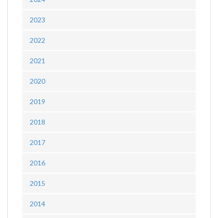
2023
2022
2021
2020
2019
2018
2017
2016
2015
2014