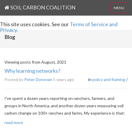
SOIL CARBON COALITION
MENU
This site uses cookies. See our
Terms of Service and
Privacy.
Blog
Viewing posts from August, 2021
Why learning networks?
Posted by
Peter Donovan
5 years ago
in
policy and framing
/
I've spent a dozen years reporting on ranchers, farmers, and
groups in North America, and another dozen years measuring soil
carbon change on 100+ ranches and farms. My experience is that:
read more