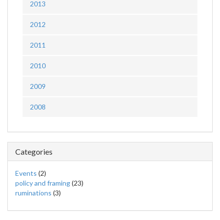
2013
2012
2011
2010
2009
2008
Categories
Events
(2)
policy and framing
(23)
ruminations
(3)