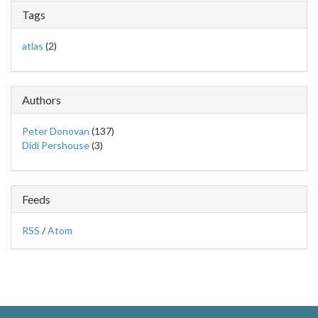
Tags
atlas
(2)
Authors
Peter Donovan
(137)
Didi Pershouse
(3)
Feeds
RSS
/
Atom