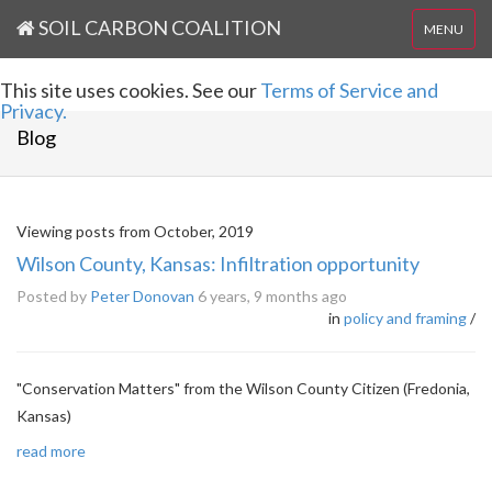
SOIL CARBON COALITION
MENU
This site uses cookies. See our
Terms of Service and
Privacy.
Blog
Viewing posts from October, 2019
Wilson County, Kansas: Infiltration opportunity
Posted by
Peter Donovan
6 years, 9 months ago
in
policy and framing
/
"Conservation Matters" from the Wilson County Citizen (Fredonia,
Kansas)
read more