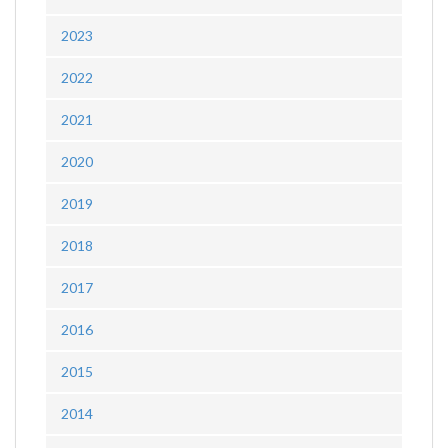
2023
2022
2021
2020
2019
2018
2017
2016
2015
2014