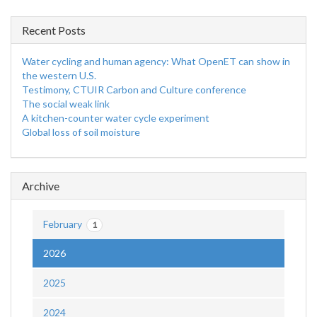
Recent Posts
Water cycling and human agency: What OpenET can show in
the western U.S.
Testimony, CTUIR Carbon and Culture conference
The social weak link
A kitchen-counter water cycle experiment
Global loss of soil moisture
Archive
February
1
2026
2025
2024