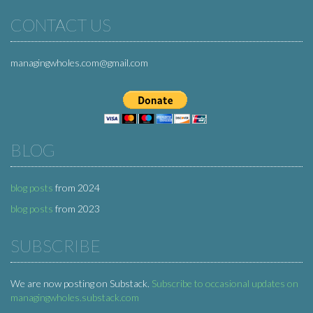
CONTACT US
managingwholes.com@gmail.com
BLOG
blog posts
from 2024
blog posts
from 2023
SUBSCRIBE
We are now posting on Substack.
Subscribe to occasional updates on
managingwholes.substack.com