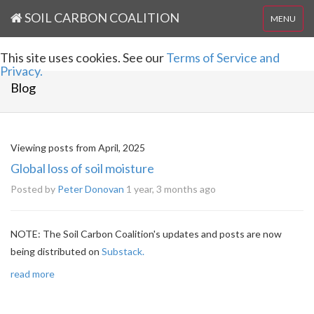
SOIL CARBON COALITION
MENU
This site uses cookies. See our
Terms of Service and
Privacy.
Blog
Viewing posts from April, 2025
Global loss of soil moisture
Posted by
Peter Donovan
1 year, 3 months ago
NOTE: The Soil Carbon Coalition's updates and posts are now
being distributed on
Substack.
read more