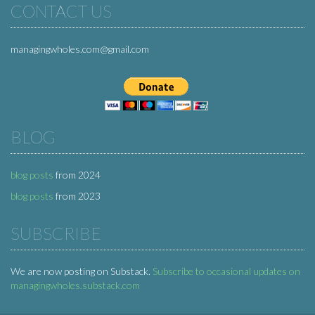
CONTACT US
managingwholes.com@gmail.com
BLOG
blog posts
from 2024
blog posts
from 2023
SUBSCRIBE
We are now posting on Substack.
Subscribe to occasional updates on
managingwholes.substack.com