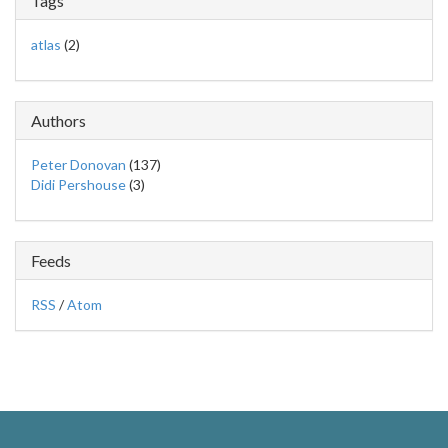
Tags
atlas
(2)
Authors
Peter Donovan
(137)
Didi Pershouse
(3)
Feeds
RSS
/
Atom