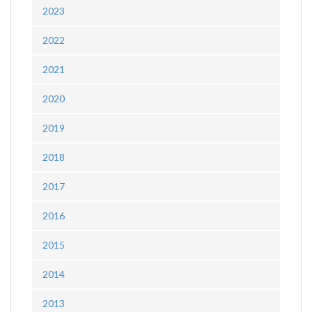
2023
2022
2021
2020
2019
2018
2017
2016
2015
2014
2013