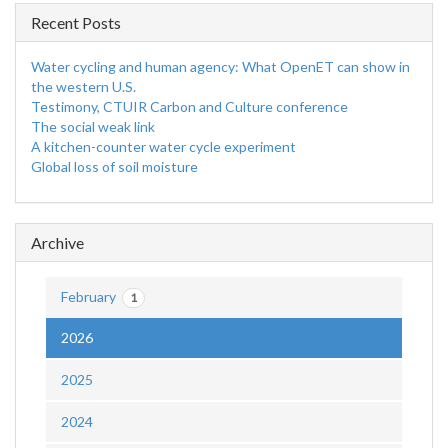
Recent Posts
Water cycling and human agency: What OpenET can show in
the western U.S.
Testimony, CTUIR Carbon and Culture conference
The social weak link
A kitchen-counter water cycle experiment
Global loss of soil moisture
Archive
February
1
2026
2025
2024