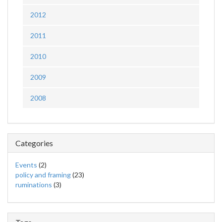
2012
2011
2010
2009
2008
Categories
Events
(2)
policy and framing
(23)
ruminations
(3)