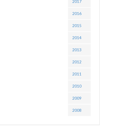
2017
2016
2015
2014
2013
2012
2011
2010
2009
2008