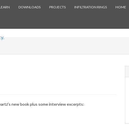
LEARN
DOWNLOADS
PROJECTS
INFILTRATION RINGS
HOME
y.
artz's new book plus some interview excerpts: