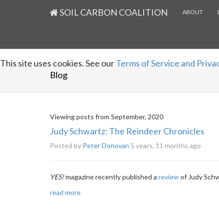
SOIL CARBON COALITION
ABOUT
This site uses cookies. See our
Terms of Service and Privac
Blog
Viewing posts from September, 2020
Judy Schwartz: The Reindeer Chronicles
Posted by
Peter Donovan
5 years, 11 months ago
YES!
magazine recently published a
review
of Judy Schw
read more