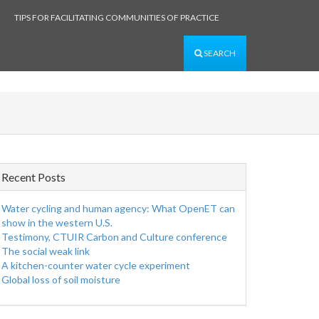
TIPS FOR FACILITATING COMMUNITIES OF PRACTICE
SEARCH
Recent Posts
Water cycling and human agency: What OpenET can
show in the western U.S.
Testimony, CTUIR Carbon and Culture conference
The social weak link
A kitchen-counter water cycle experiment
Global loss of soil moisture