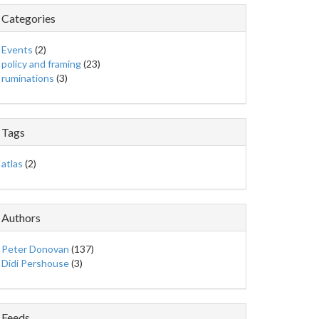
Categories
Events
(2)
policy and framing
(23)
ruminations
(3)
Tags
atlas
(2)
Authors
Peter Donovan
(137)
Didi Pershouse
(3)
Feeds