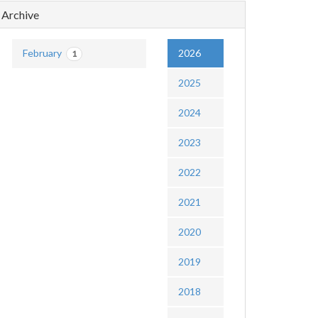
Archive
February
2026
1
2025
2024
2023
2022
2021
2020
2019
2018