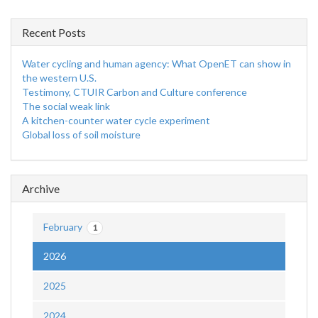
Recent Posts
Water cycling and human agency: What OpenET can show in
the western U.S.
Testimony, CTUIR Carbon and Culture conference
The social weak link
A kitchen-counter water cycle experiment
Global loss of soil moisture
Archive
February
1
2026
2025
2024