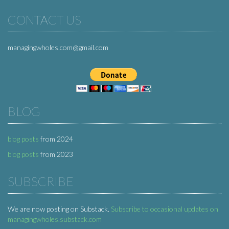
CONTACT US
managingwholes.com@gmail.com
BLOG
blog posts
from 2024
blog posts
from 2023
SUBSCRIBE
We are now posting on Substack.
Subscribe to occasional updates on
managingwholes.substack.com