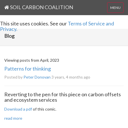
SOIL CARBON COALITION
MENU
This site uses cookies. See our
Terms of Service and
Privacy.
Blog
Viewing posts from April, 2023
Patterns for thinking
Posted by
Peter Donovan
3 years, 4 months ago
Reverting to the pen for this piece on carbon offsets
and ecosystem services
Download a pdf
of this comic.
read more