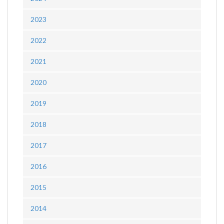
2023
2022
2021
2020
2019
2018
2017
2016
2015
2014