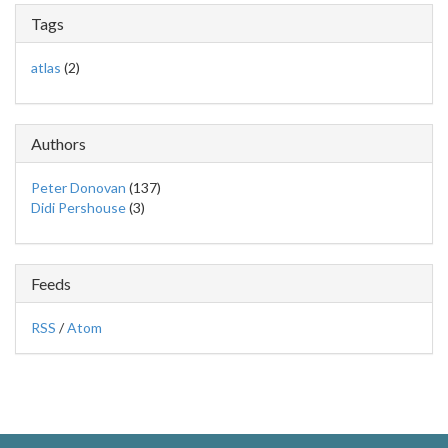
Tags
atlas
(2)
Authors
Peter Donovan
(137)
Didi Pershouse
(3)
Feeds
RSS
/
Atom