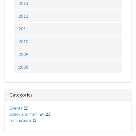
2013
2012
2011
2010
2009
2008
Categories
Events
(2)
policy and framing
(23)
ruminations
(3)