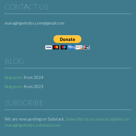
CONTACT US
managingwholes.com@gmail.com
BLOG
blog posts
from 2024
blog posts
from 2023
SUBSCRIBE
We are now posting on Substack.
Subscribe to occasional updates on
managingwholes.substack.com