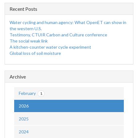
Recent Posts
Water cycling and human agency: What OpenET can show in
the western U.S.
Testimony, CTUIR Carbon and Culture conference
The social weak link
A kitchen-counter water cycle experiment
Global loss of soil moisture
Archive
February
1
2026
2025
2024