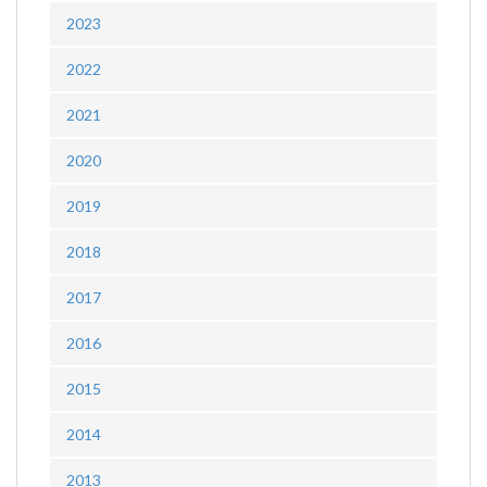
2023
2022
2021
2020
2019
2018
2017
2016
2015
2014
2013