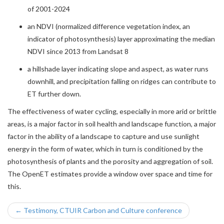
of 2001-2024
an NDVI (normalized difference vegetation index, an
indicator of photosynthesis) layer approximating the median
NDVI since 2013 from Landsat 8
a hillshade layer indicating slope and aspect, as water runs
downhill, and precipitation falling on ridges can contribute to
ET further down.
The effectiveness of water cycling, especially in more arid or brittle
areas, is a major factor in soil health and landscape function, a major
factor in the ability of a landscape to capture and use sunlight
energy in the form of water, which in turn is conditioned by the
photosynthesis of plants and the porosity and aggregation of soil.
The OpenET estimates provide a window over space and time for
this.
← Testimony, CTUIR Carbon and Culture conference