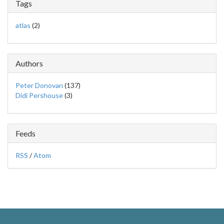
Tags
atlas
(2)
Authors
Peter Donovan
(137)
Didi Pershouse
(3)
Feeds
RSS
/
Atom