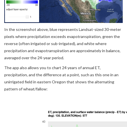
In the screenshot above, blue represents Landsat-sized 30-meter
pixels where precipitation exceeds evapotranspiration, green the
reverse (often irrigated or sub-irrigated), and white where
precipitation and evapotranspiration are approximately in balance,
averaged over the 24-year period.
The app also allows you to chart 24 years of annual ET,
precipitation, and the difference at a point, such as this one in an
unirrigated field in eastern Oregon that shows the alternating
pattern of wheat/fallow: