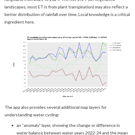
landscapes, most ET is from plant transpiration) may also reflect a
better distribution of rainfall over time. Local knowledge is a critical
ingredient here.
The app also provides several additional map layers for
understanding water cycling:
an “anomaly” layer, showing the change or difference in
water balance between water years 2022-24 and the mean