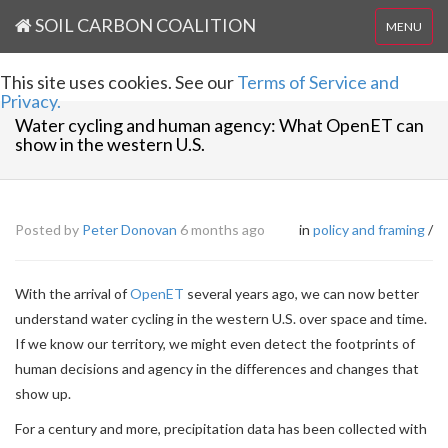
SOIL CARBON COALITION
MENU
This site uses cookies. See our
Terms of Service and
Privacy.
Water cycling and human agency: What OpenET can
show in the western U.S.
Posted by
Peter Donovan
6 months ago
in
policy and framing
/
With the arrival of
OpenET
several years ago, we can now better
understand water cycling in the western U.S. over space and time.
If we know our territory, we might even detect the footprints of
human decisions and agency in the differences and changes that
show up.
For a century and more, precipitation data has been collected with