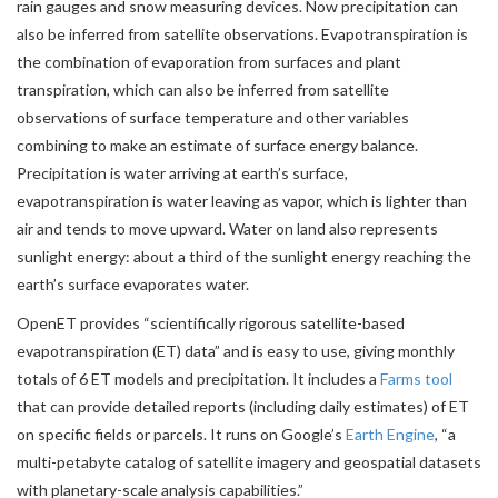
rain gauges and snow measuring devices. Now precipitation can
also be inferred from satellite observations. Evapotranspiration is
the combination of evaporation from surfaces and plant
transpiration, which can also be inferred from satellite
observations of surface temperature and other variables
combining to make an estimate of surface energy balance.
Precipitation is water arriving at earth’s surface,
evapotranspiration is water leaving as vapor, which is lighter than
air and tends to move upward. Water on land also represents
sunlight energy: about a third of the sunlight energy reaching the
earth’s surface evaporates water.
OpenET provides “scientifically rigorous satellite-based
evapotranspiration (ET) data” and is easy to use, giving monthly
totals of 6 ET models and precipitation. It includes a
Farms tool
that can provide detailed reports (including daily estimates) of ET
on specific fields or parcels. It runs on Google’s
Earth Engine
, “a
multi-petabyte catalog of satellite imagery and geospatial datasets
with planetary-scale analysis capabilities.”