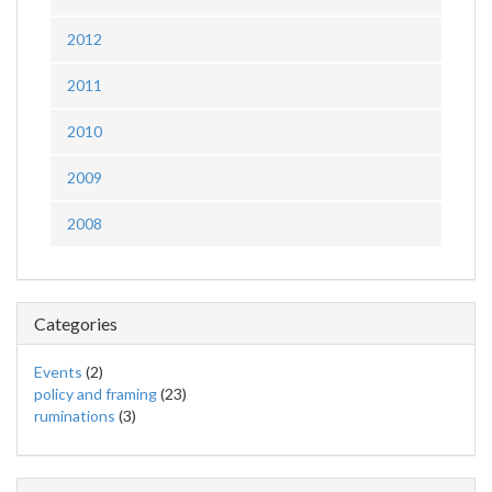
2012
2011
2010
2009
2008
Categories
Events
(2)
policy and framing
(23)
ruminations
(3)