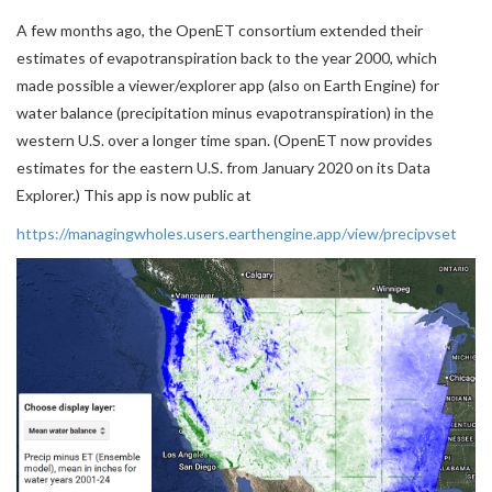
A few months ago, the OpenET consortium extended their
estimates of evapotranspiration back to the year 2000, which
made possible a viewer/explorer app (also on Earth Engine) for
water balance (precipitation minus evapotranspiration) in the
western U.S. over a longer time span. (OpenET now provides
estimates for the eastern U.S. from January 2020 on its Data
Explorer.) This app is now public at
https://managingwholes.users.earthengine.app/view/precipvset