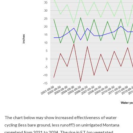
The chart below may show increased effectiveness of water
cycling (less bare ground, less runoff?) on unirrigated Montana
rangeland from 2021 to 2024. The rise in ET (on vegetated