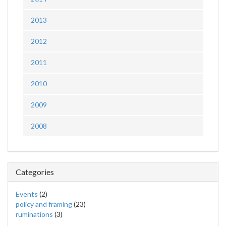
2013
2012
2011
2010
2009
2008
Categories
Events
(2)
policy and framing
(23)
ruminations
(3)