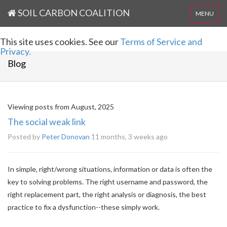
SOIL CARBON COALITION
MENU
This site uses cookies. See our
Terms of Service and
Privacy.
Blog
Viewing posts from August, 2025
The social weak link
Posted by
Peter Donovan
11 months, 3 weeks ago
In simple, right/wrong situations, information or data is often the
key to solving problems. The right username and password, the
right replacement part, the right analysis or diagnosis, the best
practice to fix a dysfunction--these simply work.