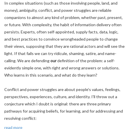
In complex situations (such as those involving people, land, and
money), ambiguity, conflict, and power struggles are reliable
companions to almost any kind of problem, whether past, present,
or future. With complexity, the habit of information delivery often
persists. Experts, often self-appointed, supply facts, data, logic,
and best practices to convince wrongheaded people to change
their views, supposing that they are rational actors and will see the
light. If that fails we can try ridicule, shaming, satire, and name-
calling. We are defending
our
definition of the problem: a self-
evidently simple one, with right and wrong answers or solutions.
Who learns in this scenario, and what do they learn?
Conflict and power struggles are about people's values, feelings,
perspectives, experiences, culture, and identity. I'll throw out a
conjecture which I doubt is original: there are three primary
pathways for acquiring beliefs, for learning, and for addressing and
resolving conflict:
read more