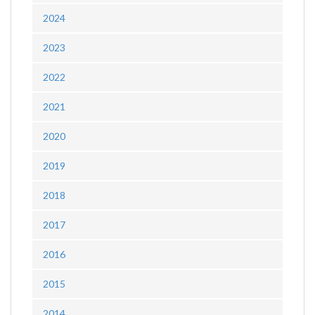
2024
2023
2022
2021
2020
2019
2018
2017
2016
2015
2014