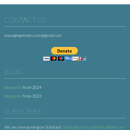
CONTACT US
managingwholes.com@gmail.com
BLOG
blog posts
from 2024
blog posts
from 2023
SUBSCRIBE
We are now posting on Substack.
Subscribe to occasional updates on