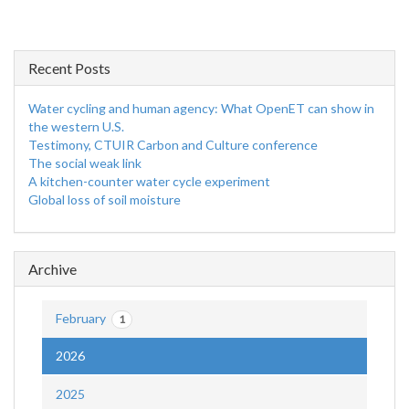
Recent Posts
Water cycling and human agency: What OpenET can show in
the western U.S.
Testimony, CTUIR Carbon and Culture conference
The social weak link
A kitchen-counter water cycle experiment
Global loss of soil moisture
Archive
February
1
2026
2025