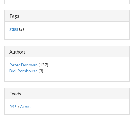
Tags
atlas
(2)
Authors
Peter Donovan
(137)
Didi Pershouse
(3)
Feeds
RSS
/
Atom