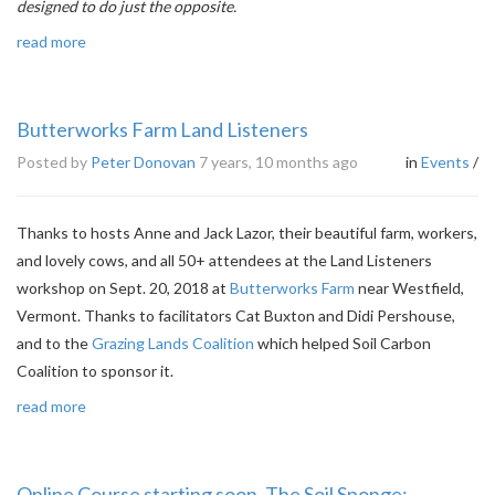
designed to do just the opposite.
read more
Butterworks Farm Land Listeners
Posted by
Peter Donovan
7 years, 10 months ago
in
Events
/
Thanks to hosts Anne and Jack Lazor, their beautiful farm, workers,
and lovely cows, and all 50+ attendees at the Land Listeners
workshop on Sept. 20, 2018 at
Butterworks Farm
near Westfield,
Vermont. Thanks to facilitators Cat Buxton and Didi Pershouse,
and to the
Grazing Lands Coalition
which helped Soil Carbon
Coalition to sponsor it.
read more
Online Course starting soon. The Soil Sponge: