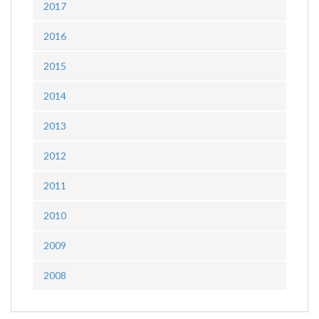
2017
2016
2015
2014
2013
2012
2011
2010
2009
2008