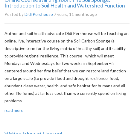
Introduction to Soil Health and Watershed Function
Posted by
Didi Pershouse
7 years, 11 months ago
Author and soil health advocate Didi Pershouse will be teaching an
online, live, interactive course on the Soil Carbon Sponge (a
descriptive term for the living matrix of healthy soil) and its ability
to provide regional resilience. This course--which will meet
Mondays and Wednesdays for two weeks in September--is
centered around her firm belief that we can restore land function
on a large scale (to provide flood and drought resilience, food,
abundant clean water, health, and safe habitat for humans and all
other life forms) at far less cost than we currently spend on fixing
problems.
read more