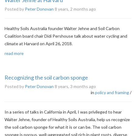
Walter Jehne at Harvard
Posted by
Peter Donovan
8 years, 2 months ago
Healthy Soils Australia founder Walter Jehne and Soil Carbon
Coalition board chair Didi Pershouse talk about water cycling and
climate at Harvard on April 26, 2018.
read more
Recognizing the soil carbon sponge
Posted by
Peter Donovan
8 years, 3 months ago
in
policy and framing
/
In a series of talks in California in April, I was privileged to hear
Walter Jehne, founder of Healthy Soils Australia, help us recognize
the soil carbon sponge for what it is or can be. The soil carbon
sponge is porous, well-aggregated soil rich in plant roots, diverse