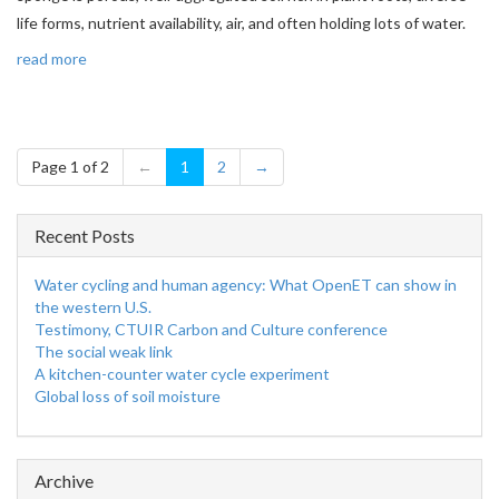
life forms, nutrient availability, air, and often holding lots of water.
read more
Page 1 of 2
←
1
2
→
Recent Posts
Water cycling and human agency: What OpenET can show in
the western U.S.
Testimony, CTUIR Carbon and Culture conference
The social weak link
A kitchen-counter water cycle experiment
Global loss of soil moisture
Archive