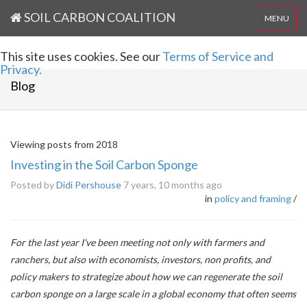
SOIL CARBON COALITION
MENU
This site uses cookies. See our
Terms of Service and
Privacy.
Blog
Viewing posts from 2018
Investing in the Soil Carbon Sponge
Posted by
Didi Pershouse
7 years, 10 months ago
in
policy and framing
/
For the last year I've been meeting not only with farmers and
ranchers, but also with economists, investors, non profits, and
policy makers to strategize about how we can regenerate the soil
carbon sponge on a large scale in a global economy that often seems