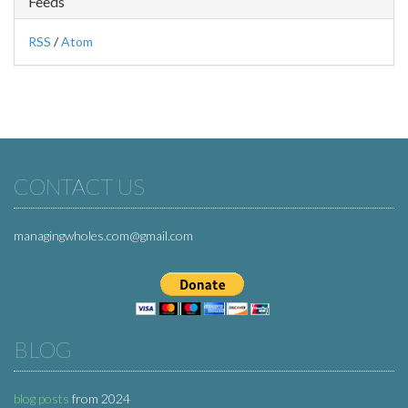
Feeds
RSS
/
Atom
CONTACT US
managingwholes.com@gmail.com
BLOG
blog posts
from 2024