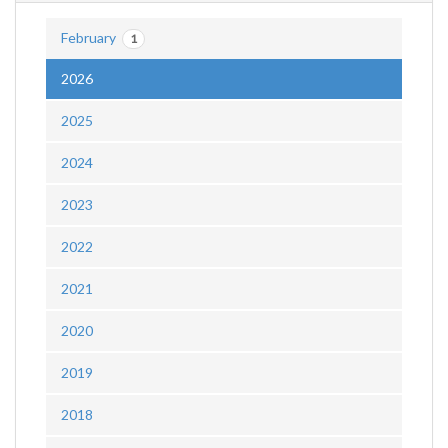
February
1
2026
2025
2024
2023
2022
2021
2020
2019
2018