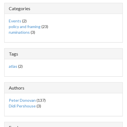
Categories
Events
(2)
policy and framing
(23)
ruminations
(3)
Tags
atlas
(2)
Authors
Peter Donovan
(137)
Didi Pershouse
(3)