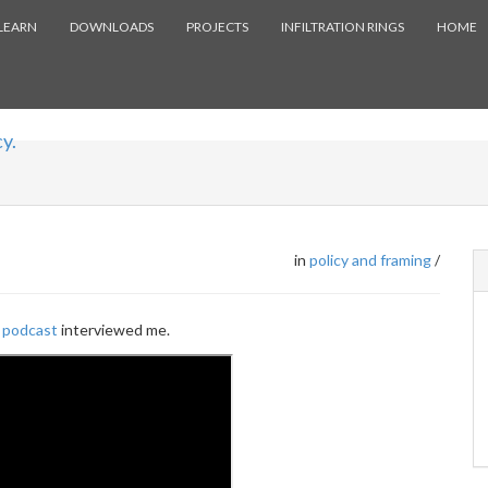
LEARN
DOWNLOADS
PROJECTS
INFILTRATION RINGS
HOME
y.
in
policy and framing
/
 podcast
interviewed me.