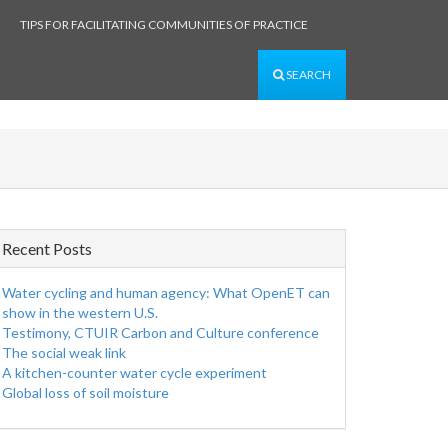
TIPS FOR FACILITATING COMMUNITIES OF PRACTICE
SEARCH
Recent Posts
Water cycling and human agency: What OpenET can
show in the western U.S.
Testimony, CTUIR Carbon and Culture conference
The social weak link
A kitchen-counter water cycle experiment
Global loss of soil moisture