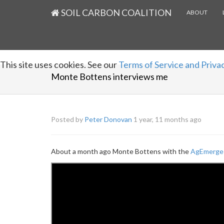
SOIL CARBON COALITION
ABOUT
This site uses cookies. See our
Terms of Service and Privac
Monte Bottens interviews me
Posted by
Peter Donovan
1 year, 11 months ago
About a month ago Monte Bottens with the
AgEmerge