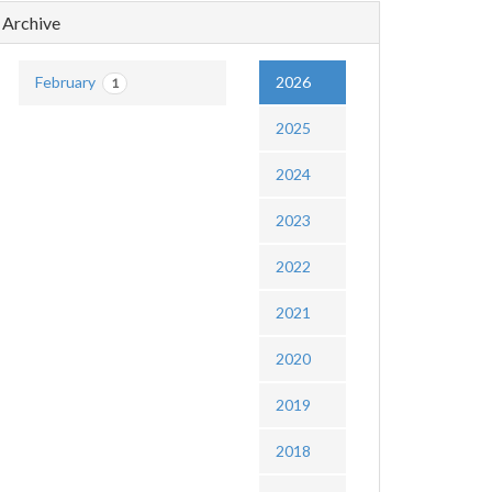
Archive
February
2026
1
2025
2024
2023
2022
2021
2020
2019
2018