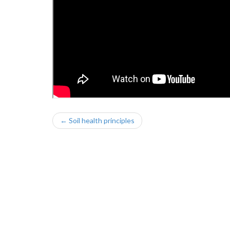
← Soil health principles