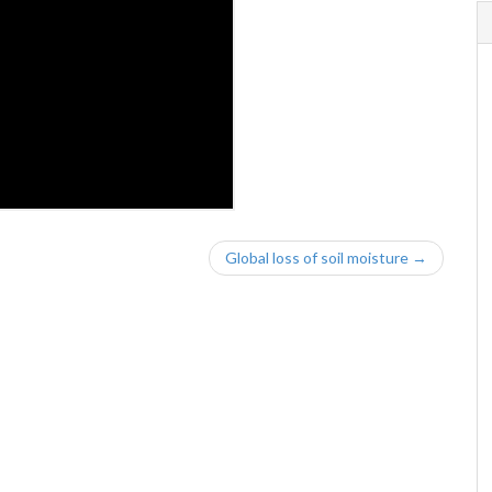
Global loss of soil moisture →