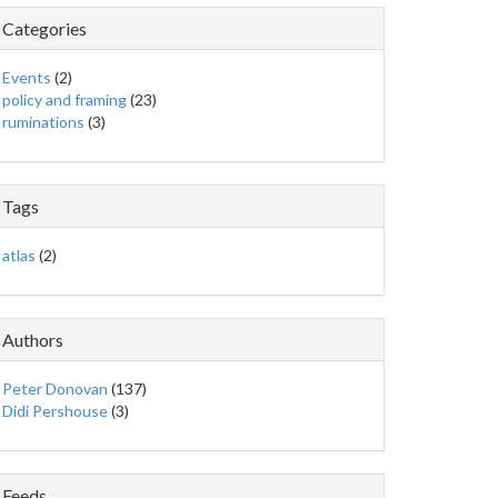
Categories
Events
(2)
policy and framing
(23)
ruminations
(3)
Tags
atlas
(2)
Authors
Peter Donovan
(137)
Didi Pershouse
(3)
Feeds