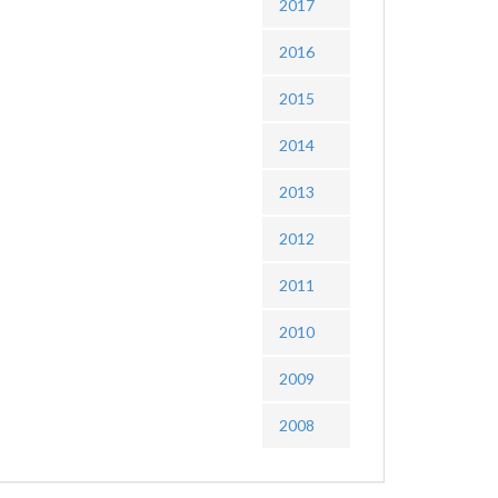
2017
2016
2015
2014
2013
2012
2011
2010
2009
2008