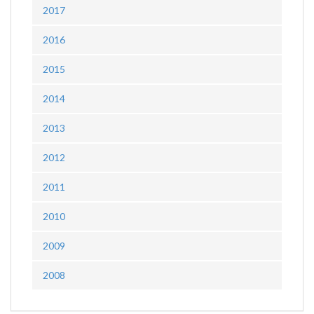
2017
2016
2015
2014
2013
2012
2011
2010
2009
2008