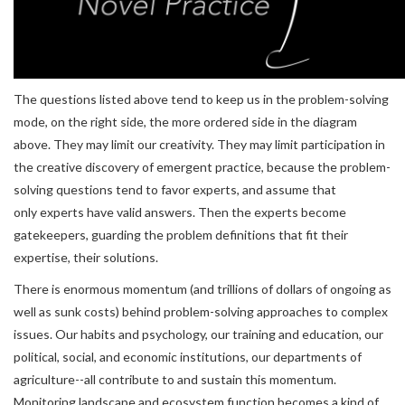
The questions listed above tend to keep us in the problem-solving
mode, on the right side, the more ordered side in the diagram
above. They may limit our creativity. They may limit participation in
the creative discovery of emergent practice, because the problem-
solving questions tend to favor experts, and assume that
only experts have valid answers. Then the experts become
gatekeepers, guarding the problem definitions that fit their
expertise, their solutions.
There is enormous momentum (and trillions of dollars of ongoing as
well as sunk costs) behind problem-solving approaches to complex
issues. Our habits and psychology, our training and education, our
political, social, and economic institutions, our departments of
agriculture--all contribute to and sustain this momentum.
Monitoring landscape and ecosystem function becomes a kind of