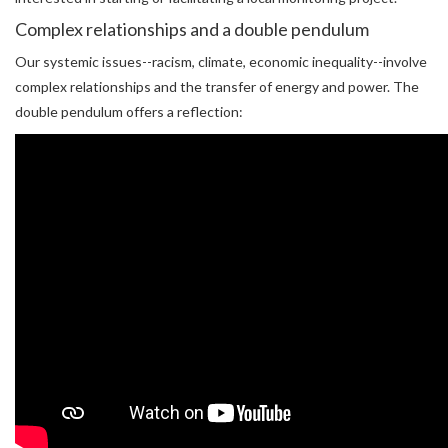
Complex relationships and a double pendulum
Our systemic issues--racism, climate, economic inequality--involve
complex relationships and the transfer of energy and power. The
double pendulum offers a reflection: