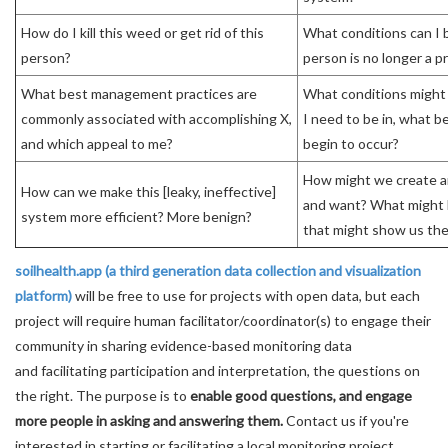
How do I kill this weed or get rid of this
What conditions can I b
person?
person is no longer a p
What best management practices are
What conditions might 
commonly associated with accomplishing X,
I need to be in, what be
and which appeal to me?
begin to occur?
How might we create 
How can we make this [leaky, ineffective]
and want? What might 
system more efficient? More benign?
that might show us th
soilhealth.app (a third generation data collection and visualization
platform)
will be free to use for projects with open data, but each
project will require human facilitator/coordinator(s) to engage their
community in sharing evidence-based monitoring data
and facilitating participation and interpretation, the questions on
the right. The purpose is to
enable good questions, and engage
more people in asking and answering them.
Contact us if you're
interested in starting or facilitating a local monitoring project.