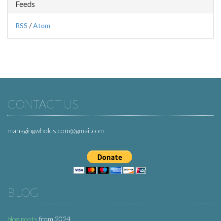
Feeds
RSS
/
Atom
CONTACT US
managingwholes.com@gmail.com
BLOG
blog posts
from 2024