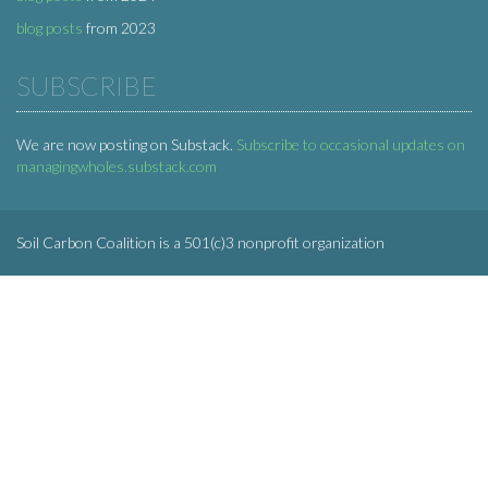
blog posts
from 2023
SUBSCRIBE
We are now posting on Substack.
Subscribe to occasional updates on
managingwholes.substack.com
Soil Carbon Coalition is a 501(c)3 nonprofit organization