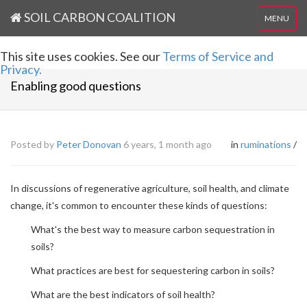
SOIL CARBON COALITION
MENU
This site uses cookies. See our
Terms of Service and
Privacy.
Enabling good questions
Posted by
Peter Donovan
6 years, 1 month ago
in
ruminations
/
In discussions of regenerative agriculture, soil health, and climate
change, it's common to encounter these kinds of questions:
What's the best way to measure carbon sequestration in
soils?
What practices are best for sequestering carbon in soils?
What are the best indicators of soil health?