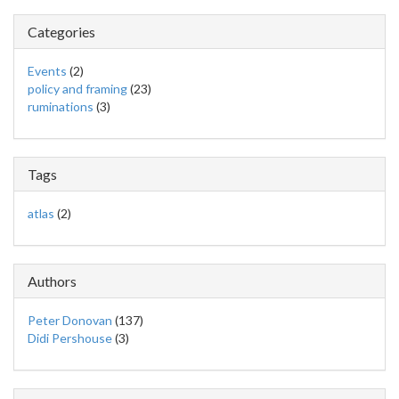
Categories
Events
(2)
policy and framing
(23)
ruminations
(3)
Tags
atlas
(2)
Authors
Peter Donovan
(137)
Didi Pershouse
(3)