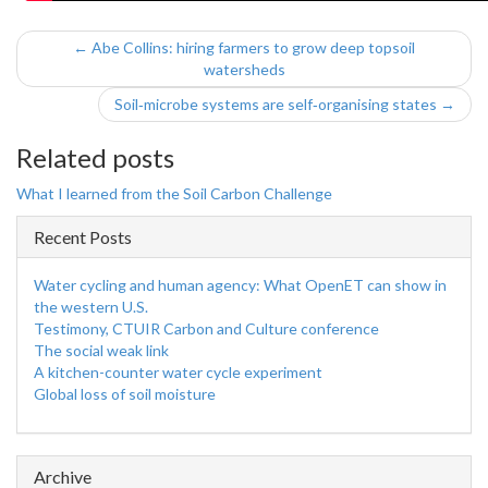
← Abe Collins: hiring farmers to grow deep topsoil
watersheds
Soil‑microbe systems are self‑organising states →
Related posts
What I learned from the Soil Carbon Challenge
Recent Posts
Water cycling and human agency: What OpenET can show in
the western U.S.
Testimony, CTUIR Carbon and Culture conference
The social weak link
A kitchen-counter water cycle experiment
Global loss of soil moisture
Archive