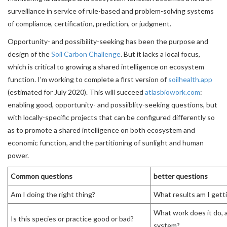
surveillance in service of rule-based and problem-solving systems
of compliance, certification, prediction, or judgment.
Opportunity- and possibility-seeking has been the purpose and
design of the
Soil Carbon Challenge
. But it lacks a local focus,
which is critical to growing a shared intelligence on ecosystem
function. I'm working to complete a first version of
soilhealth.app
(estimated for July 2020). This will succeed
atlasbiowork.com
:
enabling good, opportunity- and possiiblity-seeking questions, but
with locally-specific projects that can be configured differently so
as to promote a shared intelligence on both ecosystem and
economic function, and the partitioning of sunlight and human
power.
Common questions
better questions
Am I doing the right thing?
What results am I gett
What work does it do, a
Is this species or practice good or bad?
system?