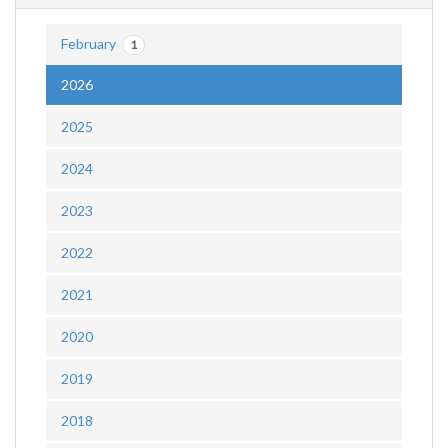
February
1
2026
2025
2024
2023
2022
2021
2020
2019
2018