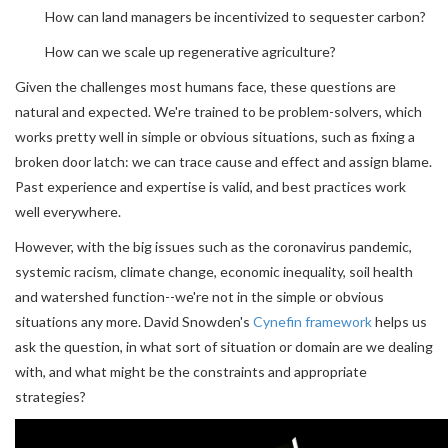
How can land managers be incentivized to sequester carbon?
How can we scale up regenerative agriculture?
Given the challenges most humans face, these questions are
natural and expected. We're trained to be problem-solvers, which
works pretty well in simple or obvious situations, such as fixing a
broken door latch: we can trace cause and effect and assign blame.
Past experience and expertise is valid, and best practices work
well everywhere.
However, with the big issues such as the coronavirus pandemic,
systemic racism, climate change, economic inequality, soil health
and watershed function--we're not in the simple or obvious
situations any more. David Snowden's
Cynefin framework
helps us
ask the question, in what sort of situation or domain are we dealing
with, and what might be the constraints and appropriate
strategies?