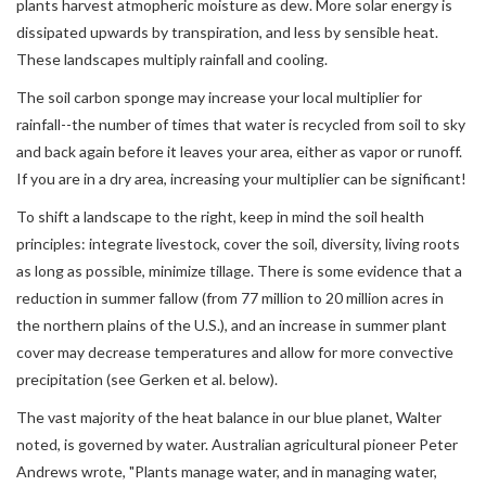
plants harvest atmopheric moisture as dew. More solar energy is
dissipated upwards by transpiration, and less by sensible heat.
These landscapes multiply rainfall and cooling.
The soil carbon sponge may increase your local multiplier for
rainfall--the number of times that water is recycled from soil to sky
and back again before it leaves your area, either as vapor or runoff.
If you are in a dry area, increasing your multiplier can be significant!
To shift a landscape to the right, keep in mind the soil health
principles: integrate livestock, cover the soil, diversity, living roots
as long as possible, minimize tillage. There is some evidence that a
reduction in summer fallow (from 77 million to 20 million acres in
the northern plains of the U.S.), and an increase in summer plant
cover may decrease temperatures and allow for more convective
precipitation (see Gerken et al. below).
The vast majority of the heat balance in our blue planet, Walter
noted, is governed by water. Australian agricultural pioneer Peter
Andrews wrote, "Plants manage water, and in managing water,