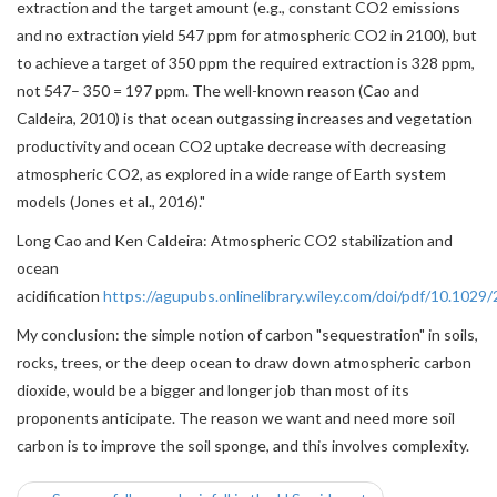
extraction and the target amount (e.g., constant CO2 emissions
and no extraction yield 547 ppm for atmospheric CO2 in 2100), but
to achieve a target of 350 ppm the required extraction is 328 ppm,
not 547– 350 = 197 ppm. The well-known reason (Cao and
Caldeira, 2010) is that ocean outgassing increases and vegetation
productivity and ocean CO2 uptake decrease with decreasing
atmospheric CO2, as explored in a wide range of Earth system
models (Jones et al., 2016)."
Long Cao and Ken Caldeira: Atmospheric CO2 stabilization and
ocean
acidification
https://agupubs.onlinelibrary.wiley.com/doi/pdf/10.10
My conclusion: the simple notion of carbon "sequestration" in soils,
rocks, trees, or the deep ocean to draw down atmospheric carbon
dioxide, would be a bigger and longer job than most of its
proponents anticipate. The reason we want and need more soil
carbon is to improve the soil sponge, and this involves complexity.