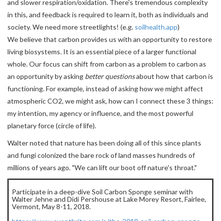
and slower respiration/oxidation. There's tremendous complexity
in this, and feedback is required to learn it, both as individuals and
society. We need more streetlights! (e.g.
soilhealth.app
)
We believe that carbon provides us with an opportunity to restore
living biosystems. It is an essential piece of a larger functional
whole. Our focus can shift from carbon as a problem to carbon as
an opportunity by asking
better questions
about how that carbon is
functioning. For example, instead of asking how we might affect
atmospheric CO2, we might ask, how can I connect these 3 things:
my intention, my agency or influence, and the most powerful
planetary force (circle of life).
Walter noted that nature has been doing all of this since plants
and fungi colonized the bare rock of land masses hundreds of
millions of years ago. "We can lift our boot off nature's throat."
Participate in a deep-dive Soil Carbon Sponge seminar with
Walter Jehne and Didi Pershouse at Lake Morey Resort, Fairlee,
Vermont, May 8-11, 2018.