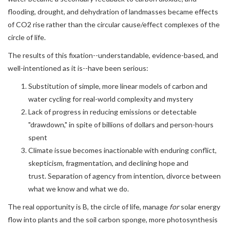
flooding, drought, and dehydration of landmasses became effects
of CO2 rise rather than the circular cause/effect complexes of the
circle of life.
The results of this fixation--understandable, evidence-based, and
well-intentioned as it is--have been serious:
Substitution of simple, more linear models of carbon and
water cycling for real-world complexity and mystery
Lack of progress in reducing emissions or detectable
"drawdown," in spite of billions of dollars and person-hours
spent
Climate issue becomes inactionable with enduring conflict,
skepticism, fragmentation, and declining hope and
trust. Separation of agency from intention, divorce between
what we know and what we do.
The real opportunity is B, the circle of life, manage
for
solar energy
flow into plants and the soil carbon sponge, more photosynthesis