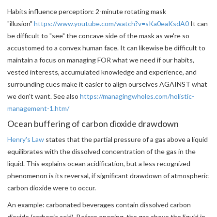
Habits influence perception: 2-minute rotating mask
"illusion"
https://www.youtube.com/watch?v=sKa0eaKsdA0
It can
be difficult to "see" the concave side of the mask as we're so
accustomed to a convex human face. It can likewise be difficult to
maintain a focus on managing FOR what we need if our habits,
vested interests, accumulated knowledge and experience, and
surrounding cues make it easier to align ourselves AGAINST what
we don't want. See also
https://managingwholes.com/holistic-
management-1.htm/
Ocean buffering of carbon dioxide drawdown
Henry's Law
states that the partial pressure of a gas above a liquid
equilibrates with the dissolved concentration of the gas in the
liquid. This explains ocean acidification, but a less recognized
phenomenon is its reversal, if significant drawdown of atmospheric
carbon dioxide were to occur.
An example: carbonated beverages contain dissolved carbon
dioxide (carbonic acid). Before opening, the gas above the liquid in