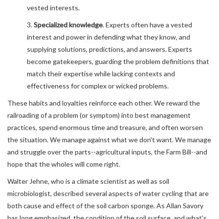
vested interests.
3.
Specialized knowledge
. Experts often have a vested
interest and power in defending what they know, and
supplying solutions, predictions, and answers. Experts
become gatekeepers, guarding the problem definitions that
match their expertise while lacking contexts and
effectiveness for complex or wicked problems.
These habits and loyalties reinforce each other. We reward the
railroading of a problem (or symptom) into best management
practices, spend enormous time and treasure, and often worsen
the situation. We manage against what we don't want. We manage
and struggle over the parts--agricultural inputs, the Farm Bill--and
hope that the wholes will come right.
Walter Jehne, who is a climate scientist as well as soil
microbiologist, described several aspects of water cycling that are
both cause and effect of the soil carbon sponge. As Allan Savory
has long emphasized, the condition of the soil surface, and what's