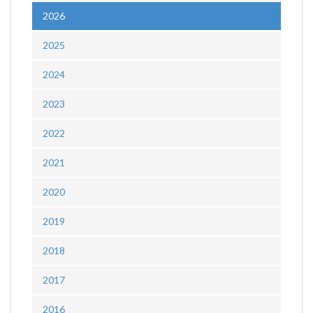
2026
2025
2024
2023
2022
2021
2020
2019
2018
2017
2016