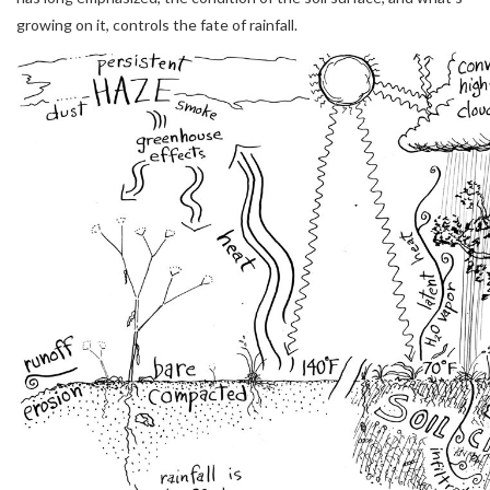
growing on it, controls the fate of rainfall.