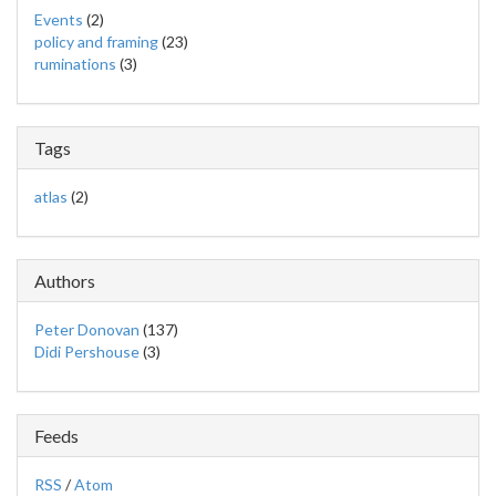
Events
(2)
policy and framing
(23)
ruminations
(3)
Tags
atlas
(2)
Authors
Peter Donovan
(137)
Didi Pershouse
(3)
Feeds
RSS
/
Atom