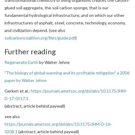
transformational chemistry of living organisms creates the carbon-
glued soil aggregate, the soil carbon sponge, that is our
fundamental hydrological infrastructure, and on which our other
infrastructures of asphalt, steel, concrete, technology, economy,
and civilization depend. (see also
soilcarboncoalition.org/files/guide.pdf
)
Further reading
Regenerate Earth
by Walter Jehne
"The biology of global warming and its profitable mitigation" a 2006
paper by Walter Jehne
Gerken et al.:
https://journals.ametsoc.org/doi/abs/10.1175/JHM-
D-17-0117.1
(abstract, article behind paywall)
see also
https://journals.ametsoc.org/doi/abs/10.1175/JHM-D-16-
0208.1
(abstract, article behind paywall)