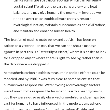
things forms the
soil carbon sponge
, which can resiliently
sustain plant life, affect the earth's hydrology and heat
balance, and may give humans the near-term leverage we
need to avert catastrophic climate change, restore
hydrologic function, maintain our economies and civilizations,
and maintain and enhance human health.
The fixation of much climate policy and activism has been on
carbon as a greenhouse gas, that we can and should manage
against
. In part this is a "streetlight effect," where it's easier to look
for a dropped object where there is light to see by, rather than in
the dark where we dropped it.
Atmospheric carbon dioxide is measurable and its effects could be
modeled, and by 1980 it was fairly clear to some scientists that
humans were responsible. Water cycling and hydrologic factors
were known to be responsible for most of earth's heat dynamics,
but they were not so easily observed or modeled, and perhaps too
vast for humans to have influenced. In the models, atmospheric
water became a secondary feedback to carbon dioxide, and