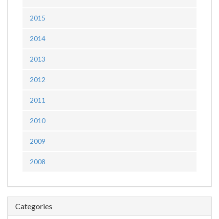
2015
2014
2013
2012
2011
2010
2009
2008
Categories