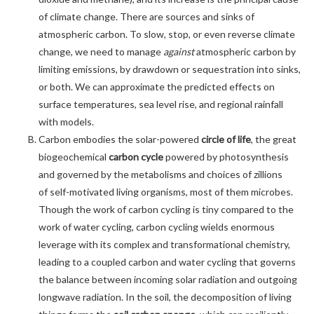
of climate change. There are sources and sinks of
atmospheric carbon. To slow, stop, or even reverse climate
change, we need to manage
against
atmospheric carbon by
limiting emissions, by drawdown or sequestration into sinks,
or both. We can approximate the predicted effects on
surface temperatures, sea level rise, and regional rainfall
with models.
Carbon embodies the solar-powered
circle of life
, the great
biogeochemical
carbon cycle
powered by photosynthesis
and governed by the metabolisms and choices of zillions
of self-motivated living organisms, most of them microbes.
Though the work of carbon cycling is tiny compared to the
work of water cycling, carbon cycling wields enormous
leverage with its complex and transformational chemistry,
leading to a coupled carbon and water cycling that governs
the balance between incoming solar radiation and outgoing
longwave radiation. In the soil, the decomposition of living