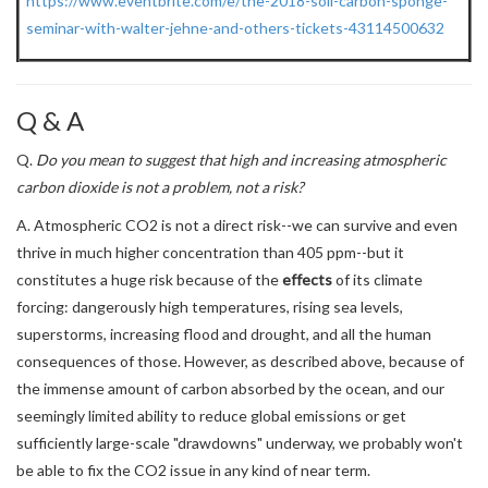
https://www.eventbrite.com/e/the-2018-soil-carbon-sponge-
seminar-with-walter-jehne-and-others-tickets-43114500632
Q & A
Q.
Do you mean to suggest that high and increasing atmospheric
carbon dioxide is not a problem, not a risk?
A. Atmospheric CO2 is not a direct risk--we can survive and even
thrive in much higher concentration than 405 ppm--but it
constitutes a huge risk because of the
effects
of its climate
forcing: dangerously high temperatures, rising sea levels,
superstorms, increasing flood and drought, and all the human
consequences of those. However, as described above, because of
the immense amount of carbon absorbed by the ocean, and our
seemingly limited ability to reduce global emissions or get
sufficiently large-scale "drawdowns" underway, we probably won't
be able to fix the CO2 issue in any kind of near term.