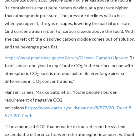
its container is almost pure carbon dioxide, at a pressure higher
than atmospheric pressure. The pressure declines with a hiss
when you open it, the gas escapes, lowering the partial pressure
(and concentration in ppm) of carbon dioxide above the liquid. With
the cap left off, the dissolved carbon dioxide comes out of solution,
and the beverage goes flat.
https://www.pmel.noaa.gov/co2/story/Ocean+Carbon+Uptake
: "
It
takes about one year to equilibrate CO
in the surface ocean with
2
atmospheric CO
, so it is not unusual to observe large air-sea
2
differences in CO
concentrations."
2
Hansen, James, Makiko Sato, et al.: Young people’s burden:
requirement of negative CO2
emissions
https://www.earth-syst-dynam.net/8/577/2017/esd-8-
577-2017.pdf
:
"The amount of CO2 that must be extracted from the system
exceeds the difference between the atmospheric amount without