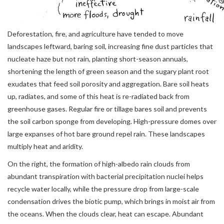
Deforestation, fire, and agriculture have tended to move
landscapes leftward, baring soil, increasing fine dust particles that
nucleate haze but not rain, planting short-season annuals,
shortening the length of green season and the sugary plant root
exudates that feed soil porosity and aggregation. Bare soil heats
up, radiates, and some of this heat is re-radiated back from
greenhouse gases. Regular fire or tillage bares soil and prevents
the soil carbon sponge from developing. High-pressure domes over
large expanses of hot bare ground repel rain. These landscapes
multiply heat and aridity.
On the right, the formation of high-albedo rain clouds from
abundant transpiration with bacterial precipitation nuclei helps
recycle water locally, while the pressure drop from large-scale
condensation drives the biotic pump, which brings in moist air from
the oceans. When the clouds clear, heat can escape. Abundant