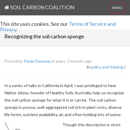
SOIL CARBON COALITION
MENU
This site uses cookies. See our
Terms of Service and
Privacy.
Recognizing the soil carbon sponge
Posted by
Peter Donovan
8 years, 3 months ago
in
policy and framing
/
In a series of talks in California in April, I was privileged to hear
Walter Jehne, founder of Healthy Soils Australia, help us recognize
the soil carbon sponge for what it is or can be. The soil carbon
sponge is porous, well-aggregated soil rich in plant roots, diverse
life forms, nutrient availability, air, and often holding lots of water.
Though this description is short