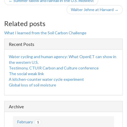
← Summer fallow and rainfall in the U.S. midwest
Walter Jehne at Harvard →
Related posts
What I learned from the Soil Carbon Challenge
Recent Posts
Water cycling and human agency: What OpenET can show in
the western U.S.
Testimony, CTUIR Carbon and Culture conference
The social weak link
A kitchen-counter water cycle experiment
Global loss of soil moisture
Archive
February
1