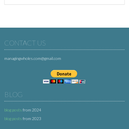
CONTACT US
managingwholes.com@gmail.com
BLOG
blog posts
from 2024
blog posts
from 2023