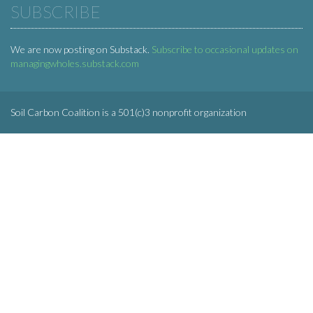
SUBSCRIBE
We are now posting on Substack.
Subscribe to occasional updates on
managingwholes.substack.com
Soil Carbon Coalition is a 501(c)3 nonprofit organization