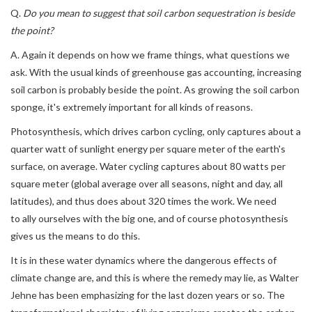
Q.
Do you mean to suggest that soil carbon sequestration is beside
the point?
A. Again it depends on how we frame things, what questions we
ask. With the usual kinds of greenhouse gas accounting, increasing
soil carbon is probably beside the point. As growing the soil carbon
sponge, it's extremely important for all kinds of reasons.
Photosynthesis, which drives carbon cycling, only captures about a
quarter watt of sunlight energy per square meter of the earth's
surface, on average. Water cycling captures about 80 watts per
square meter (global average over all seasons, night and day, all
latitudes), and thus does about 320 times the work. We need
to ally ourselves with the big one, and of course photosynthesis
gives us the means to do this.
It is in these water dynamics where the dangerous effects of
climate change are, and this is where the remedy may lie, as Walter
Jehne has been emphasizing for the last dozen years or so. The