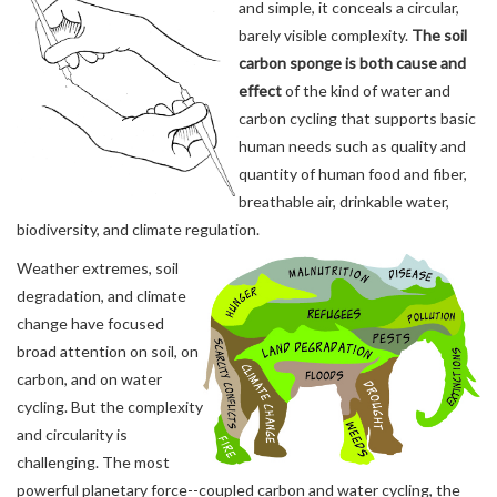
and simple, it conceals a circular,
barely visible complexity.
The soil
carbon sponge is both cause and
effect
of the kind of water and
carbon cycling that supports basic
human needs such as quality and
quantity of human food and fiber,
breathable air, drinkable water,
biodiversity, and climate regulation.
Weather extremes, soil
degradation, and climate
change have focused
broad attention on soil, on
carbon, and on water
cycling. But the complexity
and circularity is
challenging. The most
powerful planetary force--coupled carbon and water cycling, the