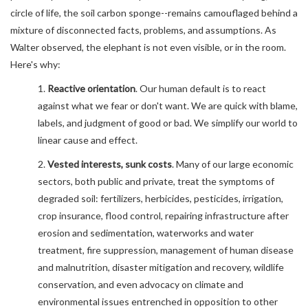
circle of life, the soil carbon sponge--remains camouflaged behind a
mixture of disconnected facts, problems, and assumptions. As
Walter observed, the elephant is not even visible, or in the room.
Here's why:
1.
Reactive orientation
. Our human default is to react
against what we fear or don't want. We are quick with blame,
labels, and judgment of good or bad. We simplify our world to
linear cause and effect.
2.
Vested interests, sunk costs
. Many of our large economic
sectors, both public and private, treat the symptoms of
degraded soil: fertilizers, herbicides, pesticides, irrigation,
crop insurance, flood control, repairing infrastructure after
erosion and sedimentation, waterworks and water
treatment, fire suppression, management of human disease
and malnutrition, disaster mitigation and recovery, wildlife
conservation, and even advocacy on climate and
environmental issues entrenched in opposition to other