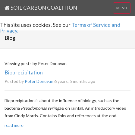
SOIL CARBON COALITION
MENU
This site uses cookies. See our
Terms of Service and
Privacy.
Blog
Viewing posts by Peter Donovan
Bioprecipitation
Posted by
Peter Donovan
6 years, 5 months ago
Bioprecipitation is about the influence of biology, such as the
bacteria
Pseudomonas syringae
, on rainfall. An introductory video
from Cindy Morris. Contains links and references at the end.
read more