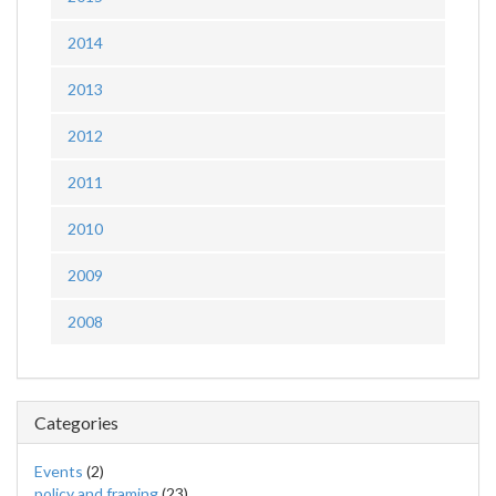
2014
2013
2012
2011
2010
2009
2008
Categories
Events
(2)
policy and framing
(23)