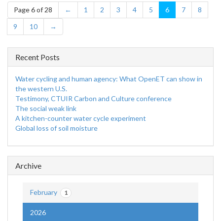
Page 6 of 28
←
1
2
3
4
5
6
7
8
9
10
→
Recent Posts
Water cycling and human agency: What OpenET can show in
the western U.S.
Testimony, CTUIR Carbon and Culture conference
The social weak link
A kitchen-counter water cycle experiment
Global loss of soil moisture
Archive
February
1
2026