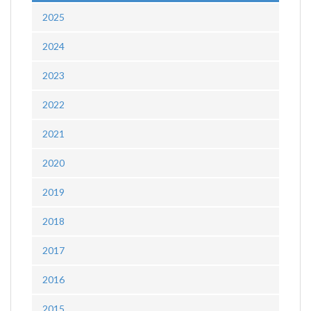
2025
2024
2023
2022
2021
2020
2019
2018
2017
2016
2015