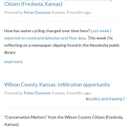
Citizen (Fredonia, Kansas)
Posted by
Peter Donovan
6 years, 9 months ago
How has water cycling changed over time here?
Last week I
reported on some precipitation and flow data.
This week I'm
reflecting on a newspaper clipping found in the Neodesha public
library.
read more
Wilson County, Kansas: Infiltration opportunity
Posted by
Peter Donovan
6 years, 9 months ago
in
policy and framing
/
"Conservation Matters" from the Wilson County Citizen (Fredonia,
Kansas)