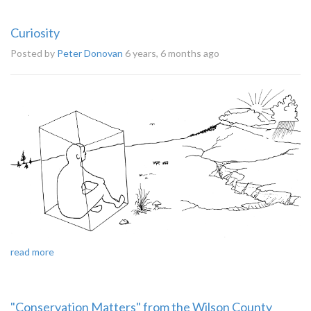
Curiosity
Posted by
Peter Donovan
6 years, 6 months ago
read more
"Conservation Matters" from the Wilson County