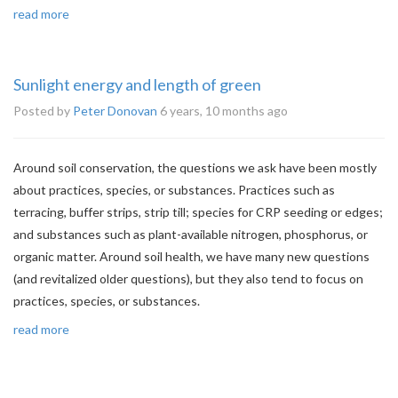
read more
Sunlight energy and length of green
Posted by
Peter Donovan
6 years, 10 months ago
Around soil conservation, the questions we ask have been mostly
about practices, species, or substances. Practices such as
terracing, buffer strips, strip till; species for CRP seeding or edges;
and substances such as plant-available nitrogen, phosphorus, or
organic matter. Around soil health, we have many new questions
(and revitalized older questions), but they also tend to focus on
practices, species, or substances.
read more