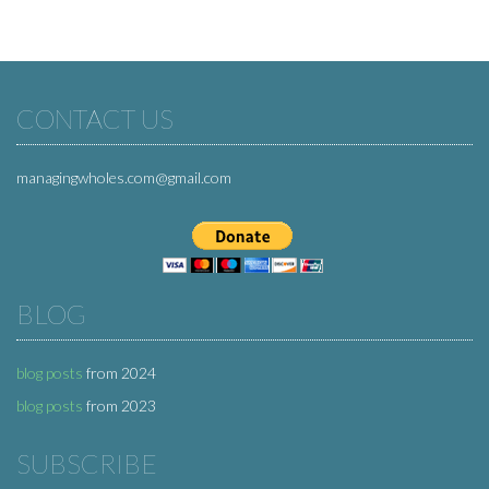
CONTACT US
managingwholes.com@gmail.com
BLOG
blog posts
from 2024
blog posts
from 2023
SUBSCRIBE