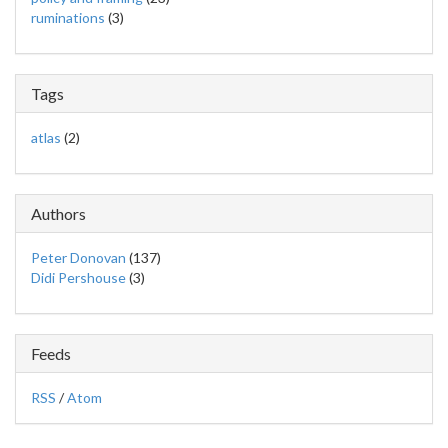
ruminations
(3)
Tags
atlas
(2)
Authors
Peter Donovan
(137)
Didi Pershouse
(3)
Feeds
RSS
/
Atom